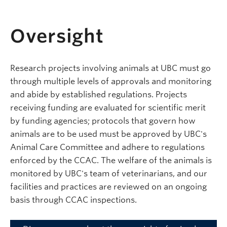
Oversight
Research projects involving animals at UBC must go
through multiple levels of approvals and monitoring
and abide by established regulations. Projects
receiving funding are evaluated for scientific merit
by funding agencies; protocols that govern how
animals are to be used must be approved by UBC's
Animal Care Committee and adhere to regulations
enforced by the CCAC. The welfare of the animals is
monitored by UBC's team of veterinarians, and our
facilities and practices are reviewed on an ongoing
basis through CCAC inspections.