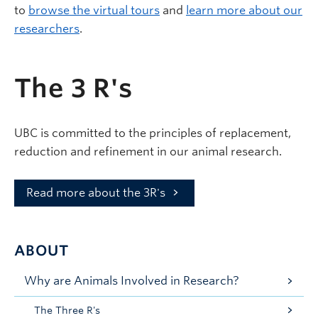
to
browse the virtual tours
and
learn more about our
researchers
.
The 3 R's
UBC is committed to the principles of replacement,
reduction and refinement in our animal research.
Read more about the 3R's
ABOUT
Why are Animals Involved in Research?
The Three R's