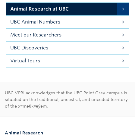
Animal Research at UBC
UBC Animal Numbers
Meet our Researchers
UBC Discoveries
Virtual Tours
First Nations land ac
UBC VPRI acknowledges that the UBC Point Grey campus is
situated on the traditional, ancestral, and unceded territory
of the xʷməθkʷəy̓əm.
Animal Research