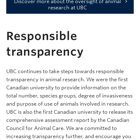
Discover more about the oversight of animal
research at UBC
Responsible
transparency
UBC continues to take steps towards responsible
transparency in animal research. We were the first
Canadian university to provide information on the
total number, species groups, degree of invasiveness
and purpose of use of animals involved in research.
UBC is also the first Canadian university to release its
comprehensive assessment report by the Canadian
Council for Animal Care. We are committed to
increasing transparency further, and encourage you