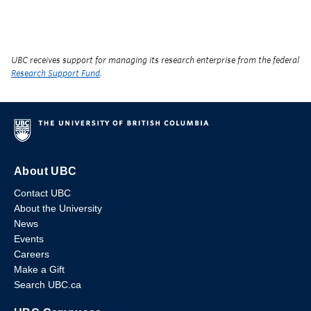
UBC receives support for managing its research enterprise from the federal
Research Support Fund
.
About UBC
Contact UBC
About the University
News
Events
Careers
Make a Gift
Search UBC.ca