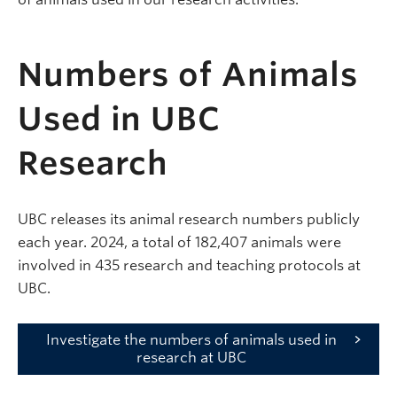
Numbers of Animals
Used in UBC
Research
UBC releases its animal research numbers publicly
each year. 2024, a total of 182,407 animals were
involved in 435 research a
nd teaching protocols at
UBC.
Investigate the numbers of animals used in
research at UBC