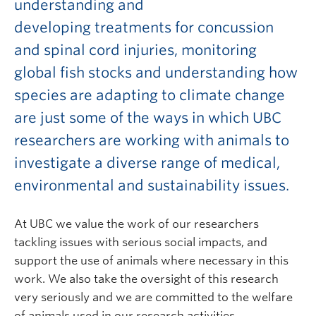
understanding and
developing treatments for concussion
and spinal cord injuries, monitoring
global fish stocks and understanding how
species are adapting to climate change
are just some of the ways in which UBC
researchers are working with animals to
investigate a diverse range of medical,
environmental and sustainability issues.
At UBC we value the work of our researchers
tackling issues with serious social impacts, and
support the use of animals where necessary in this
work. We also take the oversight of this research
very seriously and we are committed to the welfare
of animals used in our research activities.