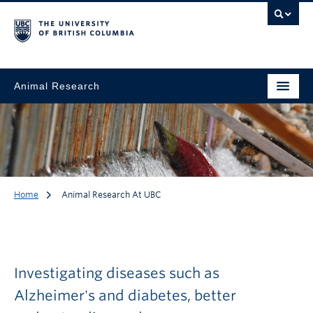
Animal Research
Home
Animal Research At UBC
Animal Research at
UBC
Investigating diseases such as
Alzheimer's and diabetes, better